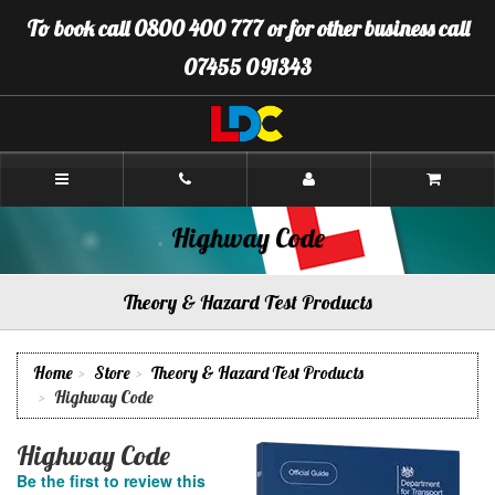
[Skip
To book call 0800 400 777 or for other business call
to
Content]
07455 091343
[Skip
to
Navigation]
LDC
Driving
School
Winchester
Highway Code
Theory & Hazard Test Products
Home
Store
Theory & Hazard Test Products
Highway Code
Highway Code
Be the first to review this