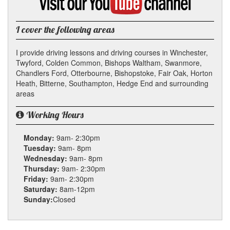
my
YouTube
channel
I cover the following areas
I provide driving lessons and driving courses in Winchester,
Twyford, Colden Common, Bishops Waltham, Swanmore,
Chandlers Ford, Otterbourne, Bishopstoke, Fair Oak, Horton
Heath, Bitterne, Southampton, Hedge End and surrounding
areas
Working Hours
Monday:
9am- 2:30pm
Tuesday:
9am- 8pm
Wednesday:
9am- 8pm
Thursday:
9am- 2:30pm
Friday:
9am- 2:30pm
Saturday:
8am-12pm
Sunday:
Closed