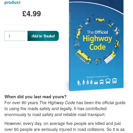
product
£4.99
Quantity
Add to Basket
When did you last read yours?
For over 80 years
The Highway Code
has been the official guide
to using the roads safely and legally. It has contributed
enormously to road safety and reliable road transport.
However, every day, on average five people are killed and just
over 60 people are seriously injured in road collisions. So it is as