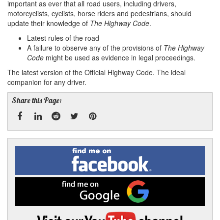
important as ever that all road users, including drivers,
motorcyclists, cyclists, horse riders and pedestrians, should
update their knowledge of
The Highway Code
.
Latest rules of the road
A failure to observe any of the provisions of
The Highway
Code
might be used as evidence in legal proceedings.
The latest version of the Official Highway Code. The ideal
companion for any driver.
Share this Page:
Facebook
Linked
Reddit
Twitter
Pinterest
Find
me
In
on
Facebook
Find
me
on
Google
Visit