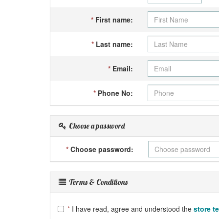
*
First name:
*
Last name:
*
Email:
*
Phone No:
Choose a password
*
Choose password:
Terms & Conditions
*
I have read, agree and understood the
store t