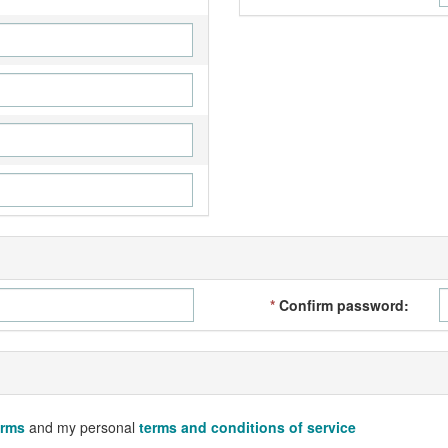
*
Confirm password:
erms
and my personal
terms and conditions of service