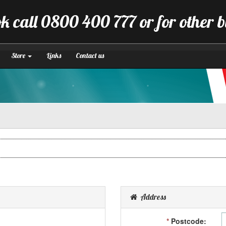
k call 0800 400 777 or for other 
Store
Links
Contact us
Address
*
Postcode: