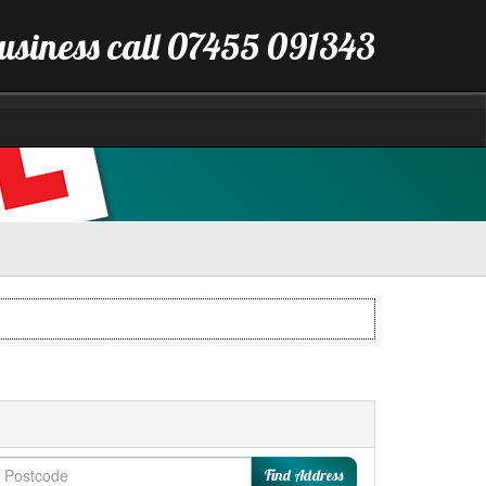
business call 07455 091343
Find Address