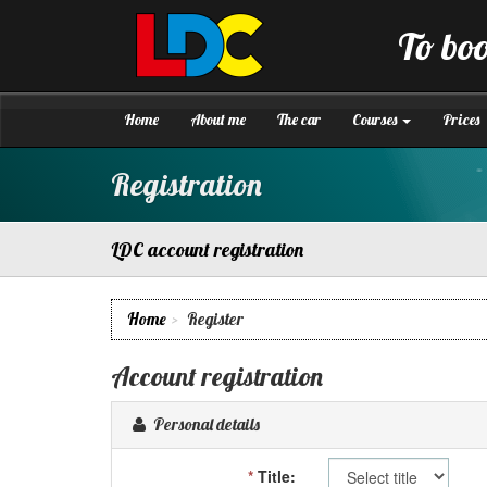
[Skip
to
To boo
Content]
LDC
Driving
[Skip
School
to
Winchester
Navigation]
Home
About me
The car
Courses
Prices
Registration
LDC account registration
Home
Register
Account registration
Personal details
*
Title: