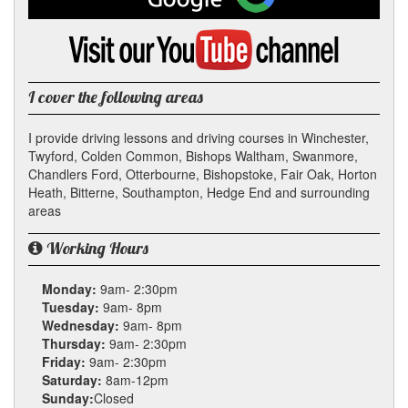
on
Google
Visit
my
YouTube
channel
I cover the following areas
I provide driving lessons and driving courses in Winchester,
Twyford, Colden Common, Bishops Waltham, Swanmore,
Chandlers Ford, Otterbourne, Bishopstoke, Fair Oak, Horton
Heath, Bitterne, Southampton, Hedge End and surrounding
areas
Working Hours
Monday:
9am- 2:30pm
Tuesday:
9am- 8pm
Wednesday:
9am- 8pm
Thursday:
9am- 2:30pm
Friday:
9am- 2:30pm
Saturday:
8am-12pm
Sunday:
Closed