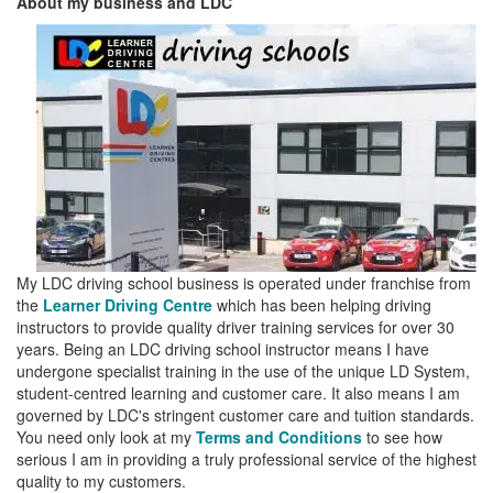
About my business and LDC
My LDC driving school business is operated under franchise from
the
Learner Driving Centre
which has been helping driving
instructors to provide quality driver training services for over 30
years. Being an LDC driving school instructor means I have
undergone specialist training in the use of the unique LD System,
student-centred learning and customer care. It also means I am
governed by LDC's stringent customer care and tuition standards.
You need only look at my
Terms and Conditions
to see how
serious I am in providing a truly professional service of the highest
quality to my customers.