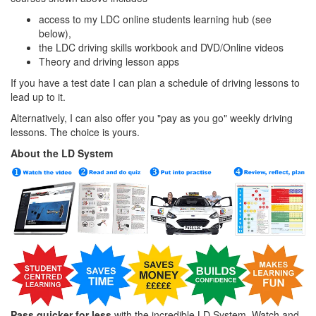
access to my LDC online students learning hub (see
below),
the LDC driving skills workbook and DVD/Online videos
Theory and driving lesson apps
If you have a test date I can plan a schedule of driving lessons to
lead up to it.
Alternatively, I can also offer you "pay as you go" weekly driving
lessons. The choice is yours.
About the LD System
Pass quicker for less
with the incredible LD System. Watch and