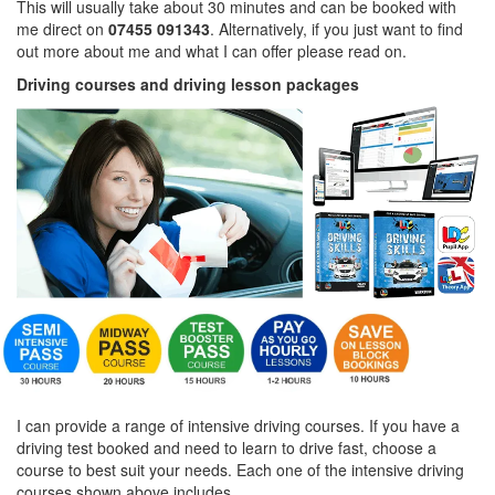
This will usually take about 30 minutes and can be booked with
me direct on
07455 091343
. Alternatively, if you just want to find
out more about me and what I can offer please read on.
Driving courses and driving lesson packages
I can provide a range of intensive driving courses. If you have a
driving test booked and need to learn to drive fast, choose a
course to best suit your needs. Each one of the intensive driving
courses shown above includes