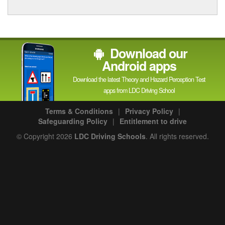
Download our
Android apps
Download the latest Theory and Hazard Perception Test
apps from LDC Driving School
Terms & Conditions
|
Privacy Policy
|
Safeguarding Policy
|
Entitlement to drive
© Copyright 2026
LDC Driving Schools
. All rights reserved.