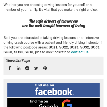
Whether you are choosing driving lessons for yourself or a
member of your family, it's vital that you make the right choice.
The safe drivers of tomorrow
are the well-taught learners of today
So if you are interested in taking driving lessons or an intensive
driving crash course with a patient and friendly driving instructor in
the following postcode areas:
SO21, SO22, SO23, SO32, SO53,
SO50, SO30, SO18,
please don't hesitate to
contact us
.
Share this Page:
Facebook
Linked
Reddit
Twitter
Pinterest
Find
me
In
on
Facebook
Find
me