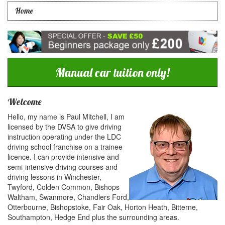
Home
Manual car tuition only!
Welcome
Hello, my name is Paul Mitchell, I am
licensed by the DVSA to give driving
instruction operating under the LDC
driving school franchise on a trainee
licence. I can provide intensive and
semi-intensive driving courses and
driving lessons in Winchester,
Twyford, Colden Common, Bishops
Waltham, Swanmore, Chandlers Ford,
Otterbourne, Bishopstoke, Fair Oak, Horton Heath, Bitterne,
Southampton, Hedge End plus the surrounding areas.