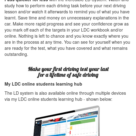
study how to perform each driving task before your next driving
lesson and/or watch it afterwards to remind you of what you have
learnt. Save time and money on unnecessary explanations in the
car. Make more rapid progress and see your confidence grow as
you mark off each of the targets in your LDC workbook and/or
online. Nothing is left to chance and you know exactly where you
are in the process at any time. You can see for yourself when you
are ready for the test, what you have covered and what remains
outstanding.
Make your first driving test your last
for a lifetime of safe driving
My LDC online students learning hub
The LD system is also available online through multiple devices
via my LDC online students learning hub - shown below: