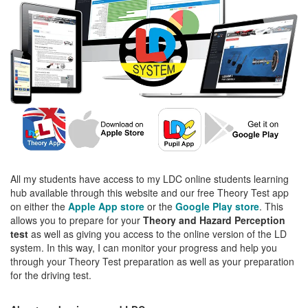
All my students have access to my LDC online students learning
hub available through this website and our free Theory Test app
on either the
Apple App store
or the
Google Play store
. This
allows you to prepare for your
Theory and Hazard Perception
test
as well as giving you access to the online version of the LD
system. In this way, I can monitor your progress and help you
through your Theory Test preparation as well as your preparation
for the driving test.