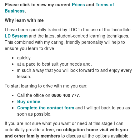
Please click to view my current
Prices
and
Terms of
Business
.
Why learn with me
I have been specially trained by LDC in the use of the incredible
LD System
and the latest student-centred learning techniques.
This combined with my caring, friendly personality will help to
ensure you learn to drive
quickly,
at a pace to best suit your needs and,
in such a way that you will look forward to and enjoy every
lesson.
To start learning to drive with me you can:
Call the office on
0800 400 777
.
Buy online
.
Complete the contact form
and I will get back to you as
soon as possible.
If you are not sure what you want or need at this stage I can
potentially provide a
free, no obligation home visit with you
and other family members
to discuss all the options available.